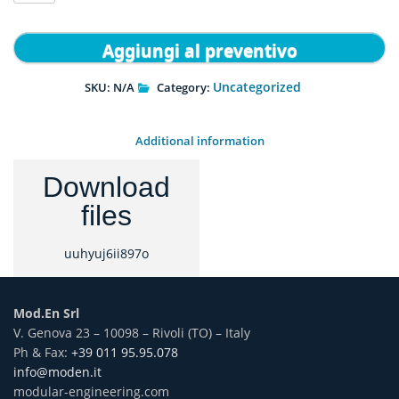
quantity
Aggiungi al preventivo
Uncategorized
SKU:
N/A
Category:
Additional information
Download
files
uuhyuj6ii897o
Mod.En Srl
V. Genova 23 – 10098 – Rivoli (TO) – Italy
Ph & Fax:
+39 011 95.95.078
info@moden.it
modular-engineering.com