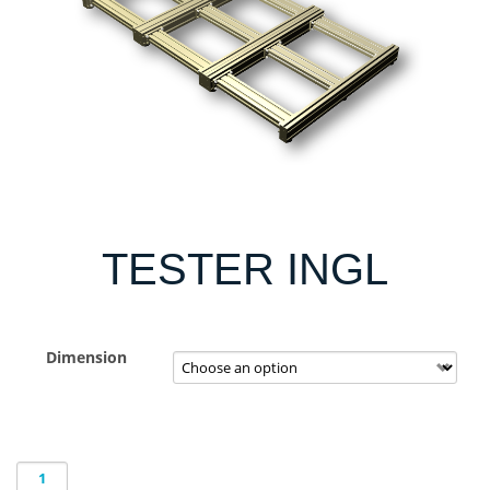
TESTER INGL
Dimension
TESTER
INGL