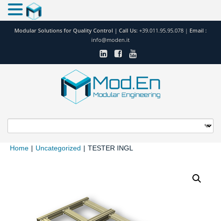
Modular Solutions for Quality Control |
Call Us:
+39.011.95.95.078
|
Email :
info@moden.it
Home
|
Uncategorized
|
TESTER INGL