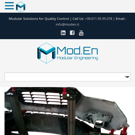
Modular Solutions for Quality Control |
Call Us:
+39.011.95.95.078
|
Email :
info@moden.it