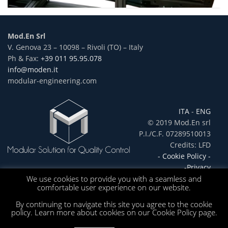
Mod.En Srl
V. Genova 23 – 10098 – Rivoli (TO) – Italy
Ph & Fax:
+39 011 95.95.078
info@moden.it
modular-engineering.com
ITA
-
ENG
© 2019 Mod.En srl
P.I./C.F. 07289510013
Credits: LFD
- Cookie Policy -
-Privacy
We use cookies to provide you with a seamless and
comfortable user experience on our website.
By continuing to navigate this site you agree to the cookie
policy. Learn more about cookies on our Cookie Policy page.