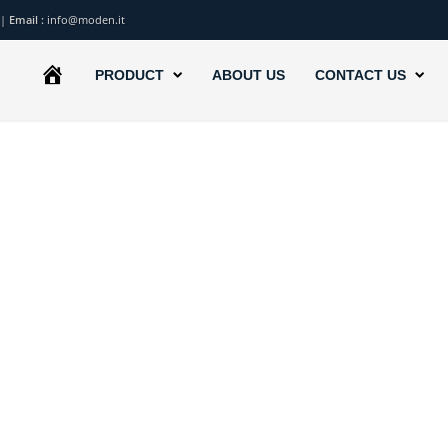
|
Email :
info@moden.it
HOME
PRODUCT
ABOUT US
CONTACT US