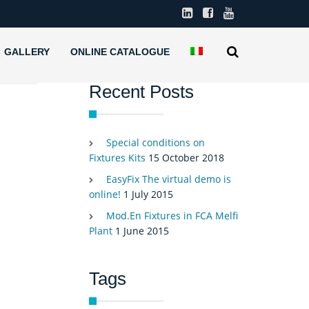
GALLERY
ONLINE CATALOGUE
Recent Posts
Special conditions on
Fixtures Kits
15 October 2018
EasyFix The virtual demo is
online!
1 July 2015
Mod.En Fixtures in FCA Melfi
Plant
1 June 2015
Tags