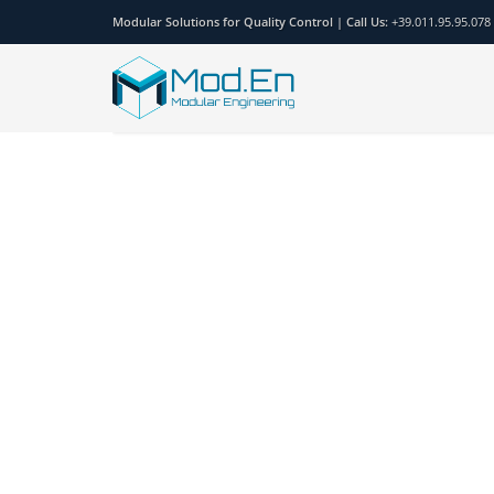
Modular Solutions for Quality Control |
Call Us:
+39.011.95.95.078