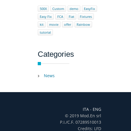
500X
Custom
demo
EasyFix
Easy Fix
FCA
Fiat
Fixtures
kit
movie
offer
Rainbow
tutorial
Categories
News
ITA
-
ENG
© 2019 Mod.En srl
P.I./C.F. 07289510013
Credits: LFD