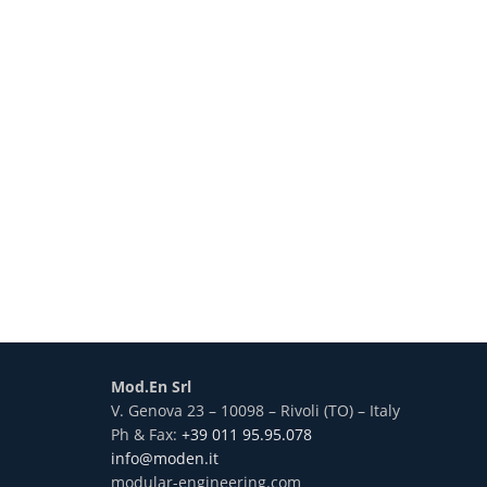
Mod.En Srl
V. Genova 23 – 10098 – Rivoli (TO) – Italy
Ph & Fax:
+39 011 95.95.078
info@moden.it
modular-engineering.com