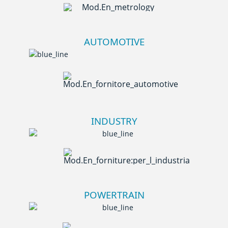
AUTOMOTIVE
INDUSTRY
POWERTRAIN