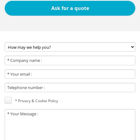
Ask for a quote
* Privacy & Cookie Policy