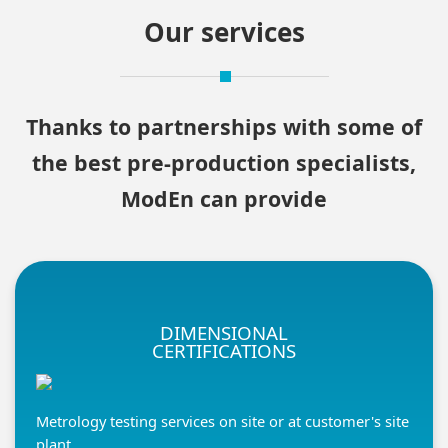
Our services
Thanks to partnerships with some of
the best pre-production specialists,
ModEn can provide
DIMENSIONAL
CERTIFICATIONS
Metrology testing services on site or at customer's site
plant