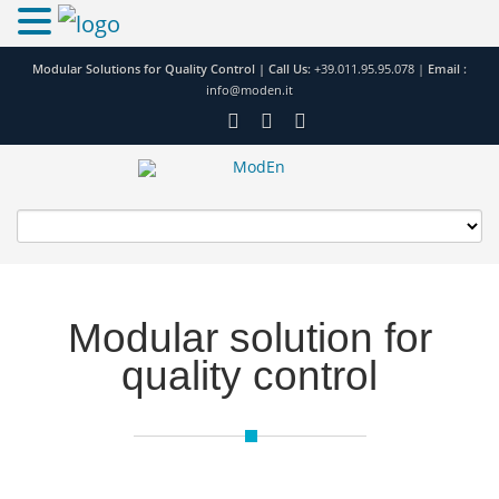
Modular Solutions for Quality Control |
Call Us:
+39.011.95.95.078
|
Email :
info@moden.it
Modular solution for
quality control