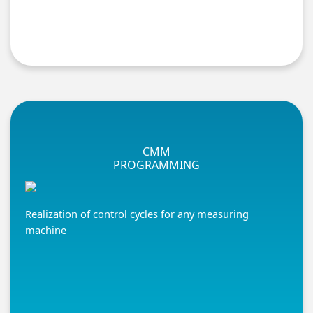
CMM
PROGRAMMING
Realization of control cycles for any measuring
machine