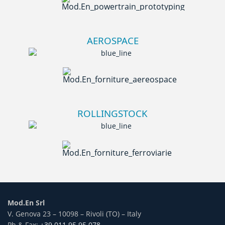
AEROSPACE
ROLLINGSTOCK
Mod.En Srl
V. Genova 23 – 10098 – Rivoli (TO) – Italy
Ph & Fax:
+39 011 95.95.078