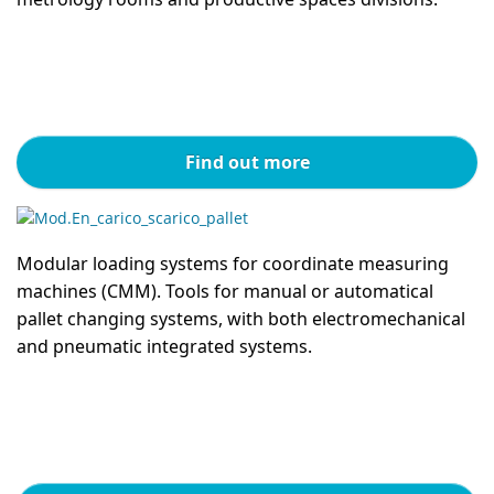
Find out more
Modular loading systems for coordinate measuring
machines (CMM). Tools for manual or automatical
pallet changing systems, with both electromechanical
and pneumatic integrated systems.