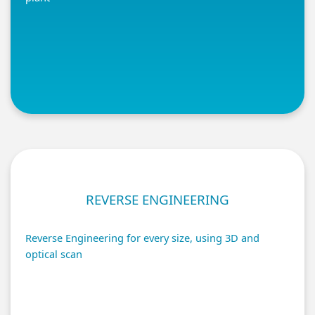
REVERSE ENGINEERING
Reverse Engineering for every size, using 3D and
optical scan