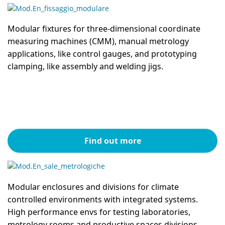
Modular fixtures for three-dimensional coordinate
measuring machines (CMM), manual metrology
applications, like control gauges, and prototyping
clamping, like assembly and welding jigs.
Find out more
Modular enclosures and divisions for climate
controlled environments with integrated systems.
High performance envs for testing laboratories,
metrology rooms and productive spaces divisions.