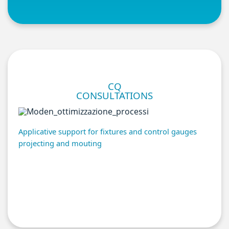
CQ
CONSULTATIONS
Applicative support for fixtures and control gauges
projecting and mouting