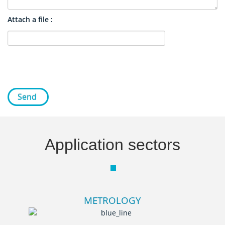
Attach a file :
Send
Application sectors
METROLOGY