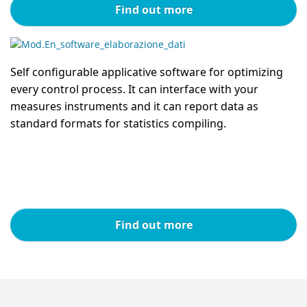
Find out more
Self configurable applicative software for optimizing
every control process. It can interface with your
measures instruments and it can report data as
standard formats for statistics compiling.
Find out more