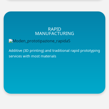
RAPID
MANUFACTURING
Additive (3D printing) and traditional rapid prototyping
services with most materials