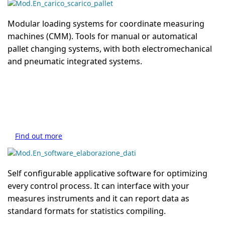
Modular loading systems for coordinate measuring
machines (CMM). Tools for manual or automatical
pallet changing systems, with both electromechanical
and pneumatic integrated systems.
Find out more
Self configurable applicative software for optimizing
every control process. It can interface with your
measures instruments and it can report data as
standard formats for statistics compiling.