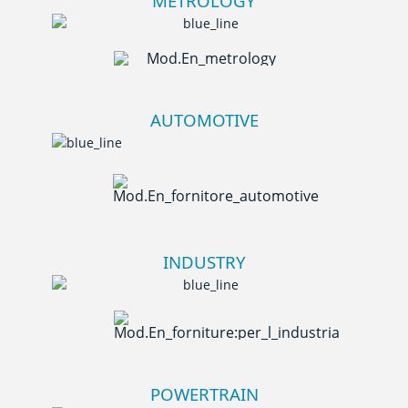
METROLOGY
AUTOMOTIVE
INDUSTRY
POWERTRAIN