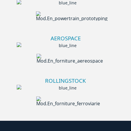
AEROSPACE
ROLLINGSTOCK