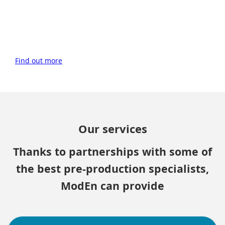
Find out more
Our services
Thanks to partnerships with some of
the best pre-production specialists,
ModEn can provide