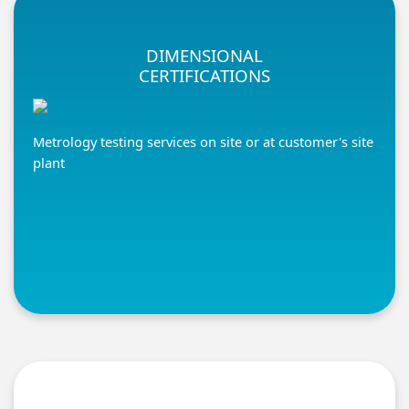
DIMENSIONAL
CERTIFICATIONS
Metrology testing services on site or at customer's site
plant