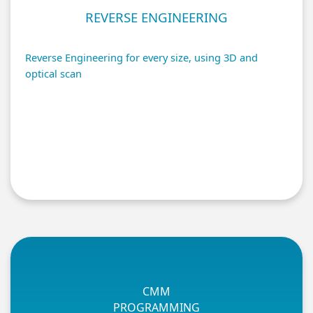
REVERSE ENGINEERING
Reverse Engineering for every size, using 3D and
optical scan
CMM
PROGRAMMING