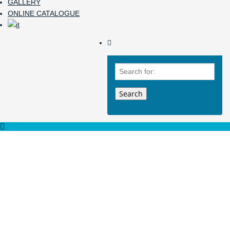
GALLERY
ONLINE CATALOGUE