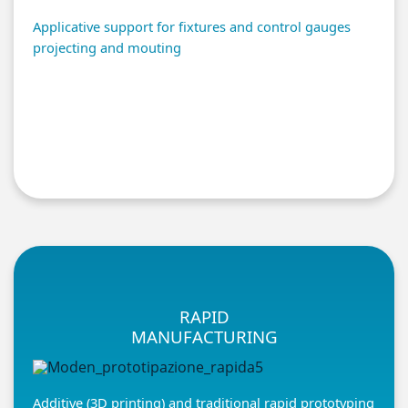
Applicative support for fixtures and control gauges
projecting and mouting
RAPID
MANUFACTURING
Additive (3D printing) and traditional rapid prototyping