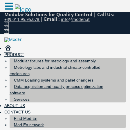
Modular Solutions for Quality Control |
Call Us:
|
Email :
+39.011.95.95.078
info@moden.it
HOME
PRODUCT
Modular fixtures for metrology and assembly
Metrology labs and industrial climate-controlled
enclosures
CMM Loading systems and pallet changers
Data acquisition and quality process optimization
software
Services
ABOUT US
CONTACT US
Find Mod.En
Mod.En network