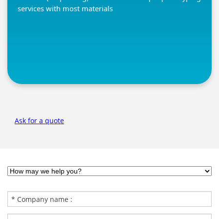
services with most materials
Ask for a quote