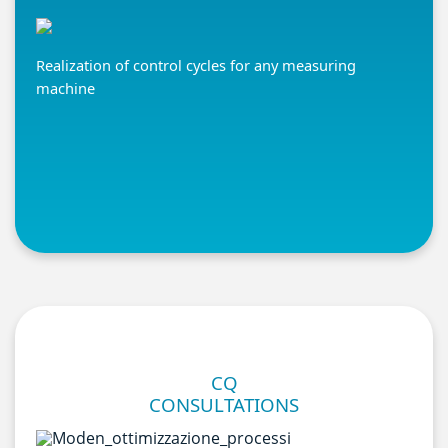
Realization of control cycles for any measuring
machine
CQ
CONSULTATIONS