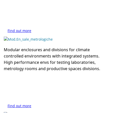
Find out more
Modular enclosures and divisions for climate
controlled environments with integrated systems.
High performance envs for testing laboratories,
metrology rooms and productive spaces divisions.
Find out more