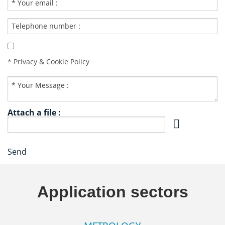
* Privacy & Cookie Policy
Attach a file :
Send
Application sectors