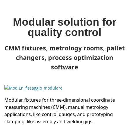
Modular solution for
quality control
CMM fixtures, metrology rooms, pallet
changers, process optimization
software
Modular fixtures for three-dimensional coordinate
measuring machines (CMM), manual metrology
applications, like control gauges, and prototyping
clamping, like assembly and welding jigs.