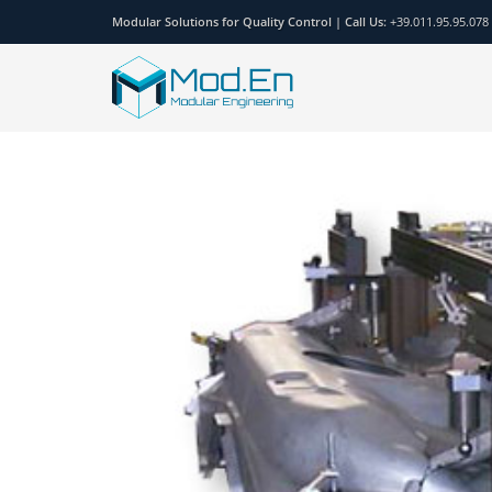
Modular Solutions for Quality Control |
Call Us:
+39.011.95.95.078