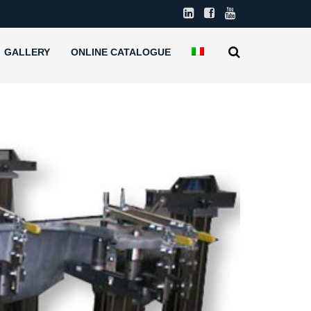
GALLERY
ONLINE CATALOGUE