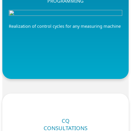
PROGRAMMING
Realization of control cycles for any measuring machine
CQ
CONSULTATIONS