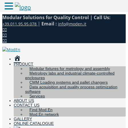
Modular Solutions for Quality Control |
Call Us:
|
Email :
+39.011.95.95.078
info@moden.it
HOME
PRODUCT
Modular fixtures for metrology and assembly
Metrology labs and industrial climate-controlled
enclosures
CMM Loading systems and pallet changers
Data acquisition and quality process optimization
software
Services
ABOUT US
CONTACT US
Find Mod.En
Mod.En network
GALLERY
ONLINE CATALOGUE