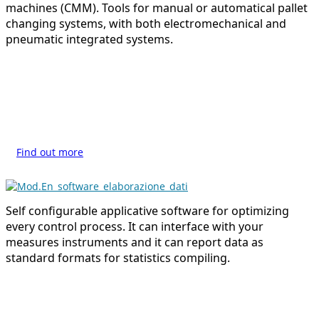
machines (CMM). Tools for manual or automatical pallet
changing systems, with both electromechanical and
pneumatic integrated systems.
Find out more
Self configurable applicative software for optimizing
every control process. It can interface with your
measures instruments and it can report data as
standard formats for statistics compiling.