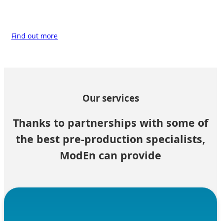
Find out more
Our services
Thanks to partnerships with some of
the best pre-production specialists,
ModEn can provide