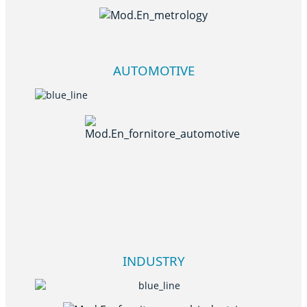
AUTOMOTIVE
INDUSTRY