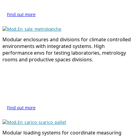
Find out more
Modular enclosures and divisions for climate controlled
environments with integrated systems. High
performance envs for testing laboratories, metrology
rooms and productive spaces divisions.
Find out more
Modular loading systems for coordinate measuring