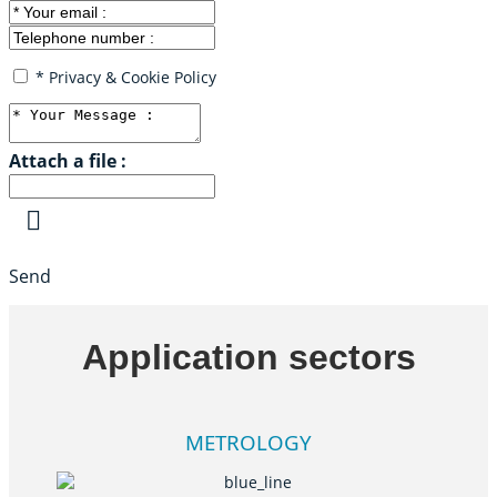
* Privacy & Cookie Policy
Attach a file :
Send
Application sectors
METROLOGY