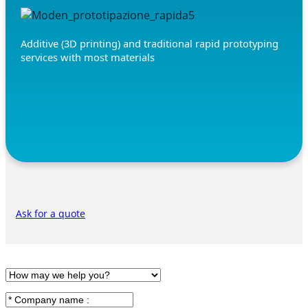
Additive (3D printing) and traditional rapid prototyping
services with most materials
Ask for a quote