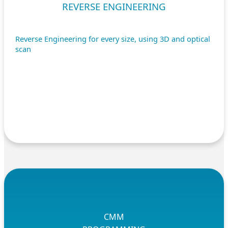
REVERSE ENGINEERING
Reverse Engineering for every size, using 3D and optical
scan
CMM