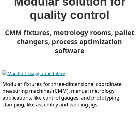
Modular solution for
quality control
CMM fixtures, metrology rooms, pallet
changers, process optimization
software
Modular fixtures for three-dimensional coordinate
measuring machines (CMM), manual metrology
applications, like control gauges, and prototyping
clamping, like assembly and welding jigs.