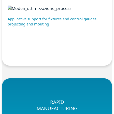
Applicative support for fixtures and control gauges
projecting and mouting
RAPID
MANUFACTURING