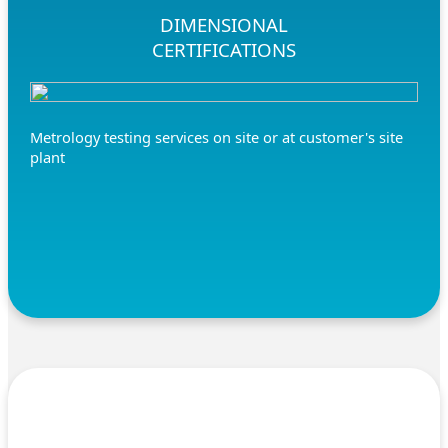
DIMENSIONAL
CERTIFICATIONS
Metrology testing services on site or at customer's site
plant