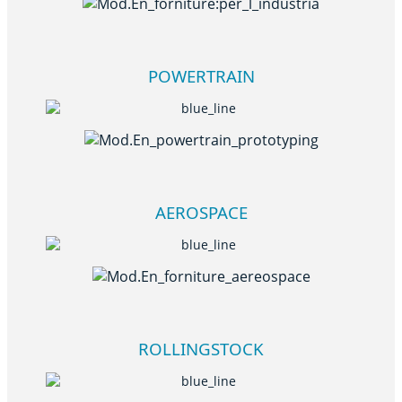
POWERTRAIN
AEROSPACE
ROLLINGSTOCK