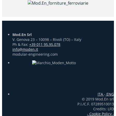
Mod.En Srl
V. Genova 23 – 10098 – Rivoli (TO) – Italy
Ph & Fax:
+39 011 95.95.078
info@moden.it
modular-engineering.com
ITA
-
ENG
© 2019 Mod.En srl
P.I./C.F. 07289510013
Credits: LFD
- Cookie Policy -